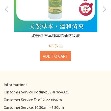
兆著你 草本植萃精油防蚊液
NT$250
ADD TO CART
Informations
Customer Service Hotline: 09-87654321
Customer Service Fax: 02-22345678
Customer Service: 10:30am - 6:30pm