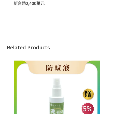
Related Products