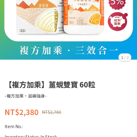
1
/
2
【複方加乘】薑蜆雙寶 60粒
-複方加乘·滋補強身-
NT$2,380
NT$2,780
Item No.:
Inventory Status:
In Stock