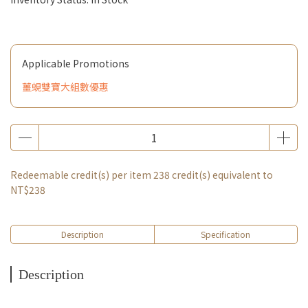
Applicable Promotions
薑蜆雙寶大組數優惠
Redeemable credit(s) per item
238
credit(s) equivalent to
NT$238
Description
Specification
Description