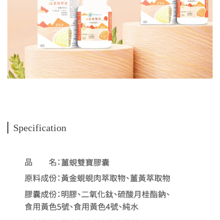
Specification